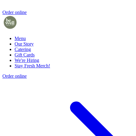
Order online
Menu
Our Story
Catering
Gift Cards
We're Hiring
Stay Fresh Merch!
Order online