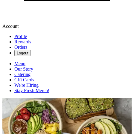
Account
Profile
Rewards
Orders
Logout
Menu
Our Story
Catering
Gift Cards
We're Hiring
Stay Fresh Merch!