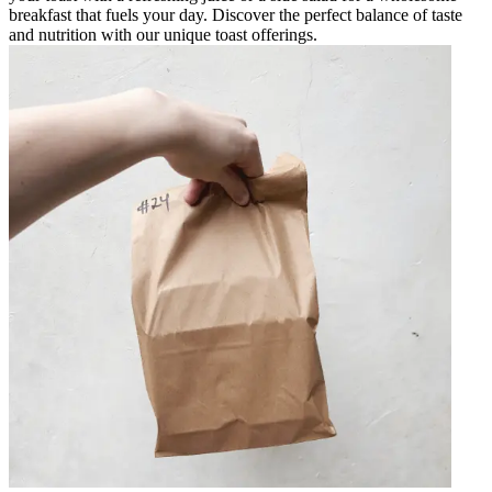
breakfast that fuels your day. Discover the perfect balance of taste
and nutrition with our unique toast offerings.