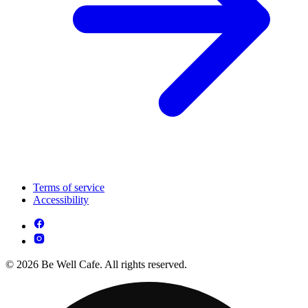
Terms of service
Accessibility
© 2026 Be Well Cafe. All rights reserved.