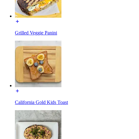
Grilled Veggie Panini
California Gold Kids Toast