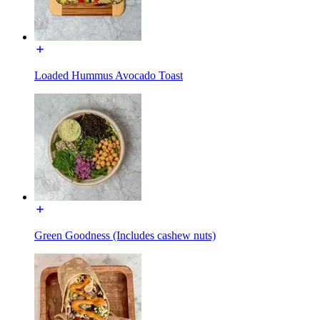
Loaded Hummus Avocado Toast
Green Goodness (Includes cashew nuts)