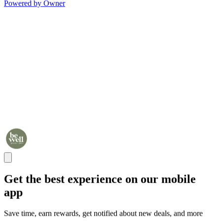
Powered by Owner
Get the best experience on our mobile
app
Save time, earn rewards, get notified about new deals, and more