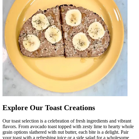
Explore Our Toast Creations
Our toast selection is a celebration of fresh ingredients and vibrant
flavors. From avocado toast topped with zesty lime to hearty whole
grain options slathered with nut butter, each bite is a delight. Pair
your toast with a refreshing juice or a side salad for a wholesome