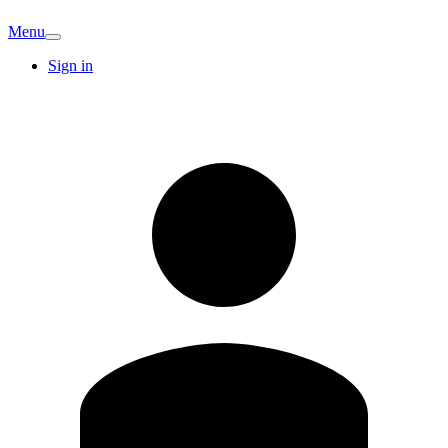
Menu
Sign in