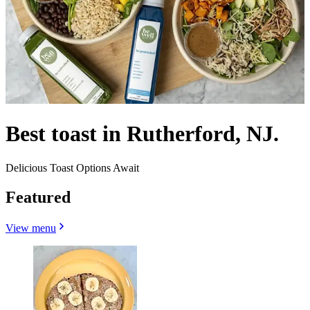
Best toast in Rutherford, NJ.
Delicious Toast Options Await
Featured
View menu