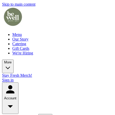
Skip to main content
Menu
Our Story
Catering
Gift Cards
We're Hiring
More
Stay Fresh Merch!
Sign in
Account