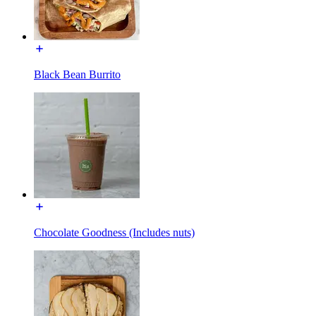
Black Bean Burrito
Chocolate Goodness (Includes nuts)