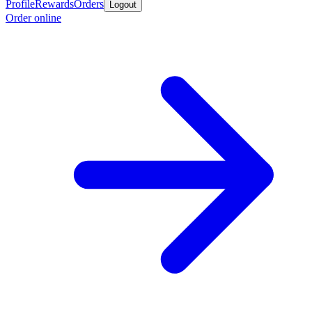
Profile
Rewards
Orders
Logout
Order online