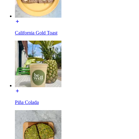
California Gold Toast
Piña Colada