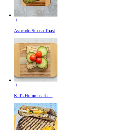
Avocado Smash Toast
Kid's Hummus Toast