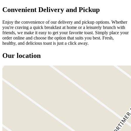
Convenient Delivery and Pickup
Enjoy the convenience of our delivery and pickup options. Whether
you're craving a quick breakfast at home or a leisurely brunch with
friends, we make it easy to get your favorite toast. Simply place your
order online and choose the option that suits you best. Fresh,
healthy, and delicious toast is just a click away.
Our location