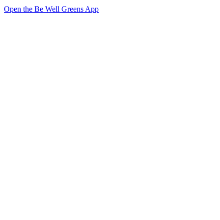
Open the Be Well Greens App