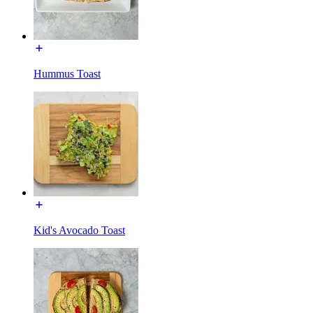
Hummus Toast
Kid's Avocado Toast