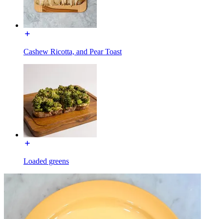
Cashew Ricotta, and Pear Toast
Loaded greens