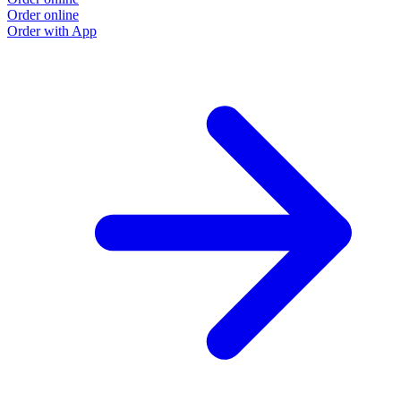
Order online
Order with App