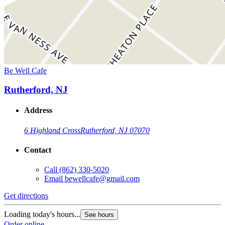
Be Well Cafe
Rutherford, NJ
Address
6 Highland Cross
Rutherford, NJ 07070
Contact
Call
(862) 330-5020
Email
bewellcafe@gmail.com
Get directions
Loading today's hours...
See hours
Order online