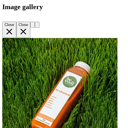
Image gallery
Close
Close