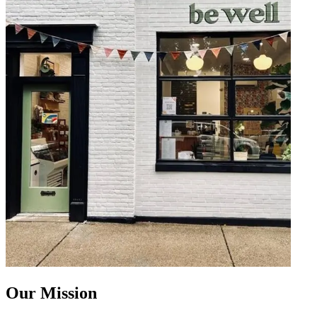
Our Mission