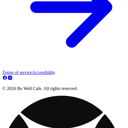
Terms of service
Accessibility
© 2026 Be Well Cafe. All rights reserved.