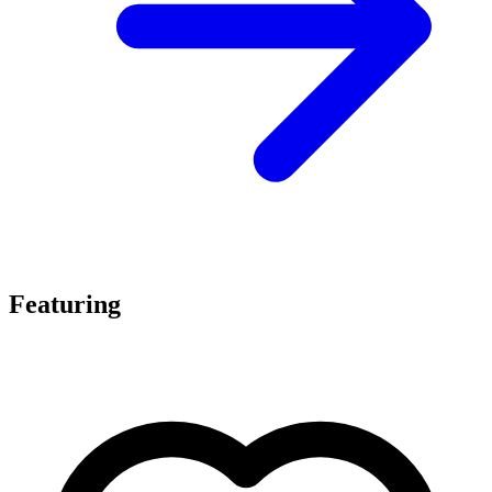
Featuring