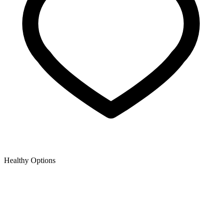
Healthy Options