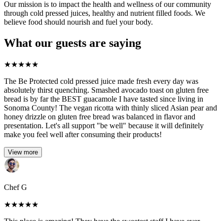
Our mission is to impact the health and wellness of our community
through cold pressed juices, healthy and nutrient filled foods. We
believe food should nourish and fuel your body.
What our guests are saying
★
★
★
★
★
The Be Protected cold pressed juice made fresh every day was
absolutely thirst quenching. Smashed avocado toast on gluten free
bread is by far the BEST guacamole I have tasted since living in
Sonoma County! The vegan ricotta with thinly sliced Asian pear and
honey drizzle on gluten free bread was balanced in flavor and
presentation. Let's all support "be well" because it will definitely
make you feel well after consuming their products!
View more
Chef G
★
★
★
★
★