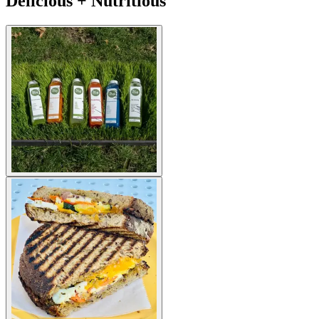
Delicious + Nutritious