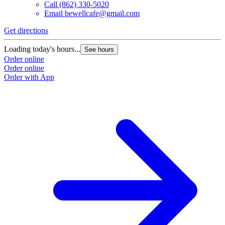
Call
(862) 330-5020
Email
bewellcafe@gmail.com
Get directions
Loading today's hours...
See hours
Order online
Order online
Order with App