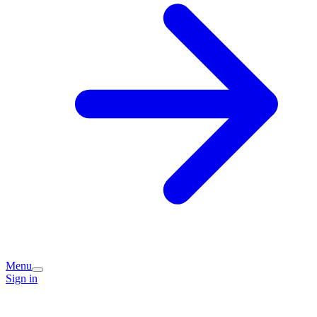
Menu
Sign in