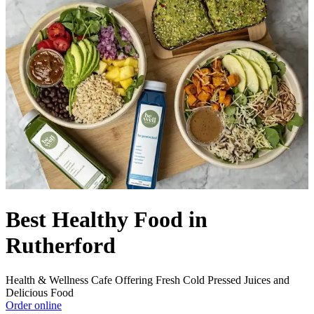
Best Healthy Food in
Rutherford
Health & Wellness Cafe Offering Fresh Cold Pressed Juices and
Delicious Food
Order online