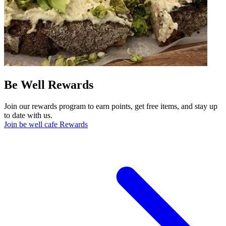
Be Well Rewards
Join our rewards program to earn points, get free items, and stay up
to date with us.
Join be well cafe Rewards