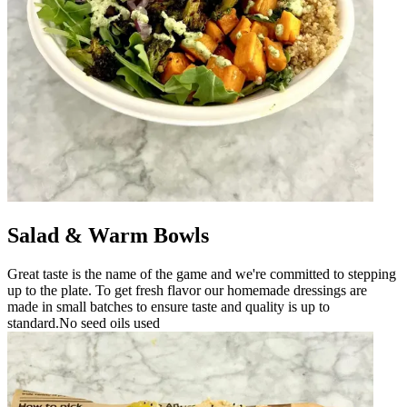
Salad & Warm Bowls
Great taste is the name of the game and we're committed to stepping
up to the plate. To get fresh flavor our homemade dressings are
made in small batches to ensure taste and quality is up to
standard.No seed oils used