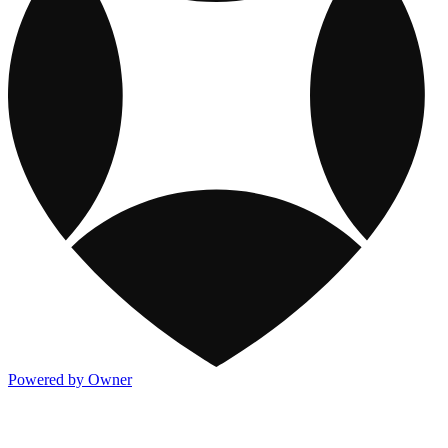
Powered by Owner