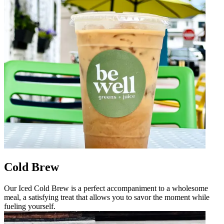
Cold Brew
Our Iced Cold Brew is a perfect accompaniment to a wholesome
meal, a satisfying treat that allows you to savor the moment while
fueling yourself.