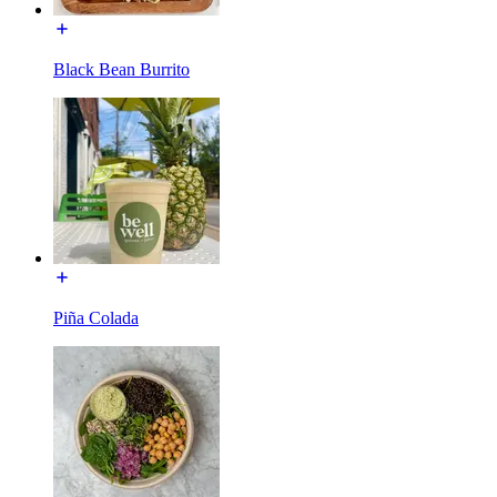
Black Bean Burrito
Piña Colada