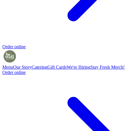
Order online
Menu
Our Story
Catering
Gift Cards
We're Hiring
Stay Fresh Merch!
Order online