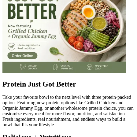
Protein Just Got Better
Take your favorite bowl to the next level with three protein-packed
option. Featuring new protein options like Grilled Chicken and
Organic Jammy Egg, or another wholesome protein choice, you can
customize every meal for more flavor, nutrition, and satisfaction.
Fresh ingredients, real nourishment, and endless ways to build a
bowl that fits your lifestyle.