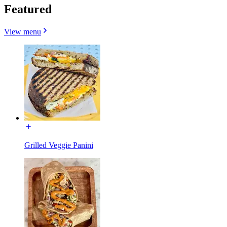
Featured
View menu
Grilled Veggie Panini