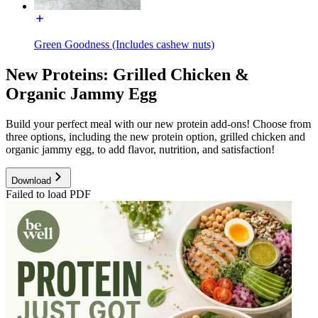
Green Goodness (Includes cashew nuts)
New Proteins: Grilled Chicken &
Organic Jammy Egg
Build your perfect meal with our new protein add-ons! Choose from
three options, including the new protein option, grilled chicken and
organic jammy egg, to add flavor, nutrition, and satisfaction!
Download
Failed to load PDF