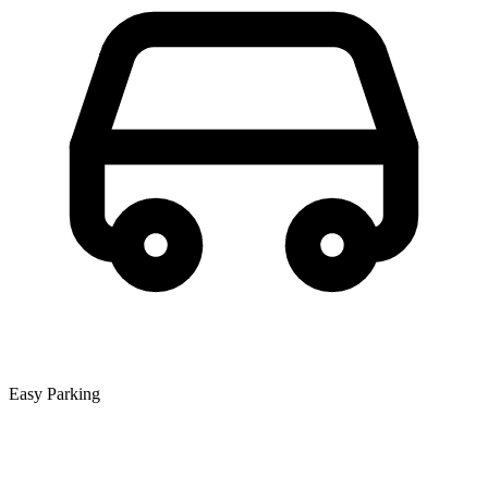
Easy Parking