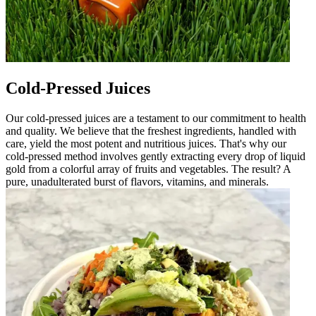
Cold-Pressed Juices
Our cold-pressed juices are a testament to our commitment to health
and quality. We believe that the freshest ingredients, handled with
care, yield the most potent and nutritious juices. That's why our
cold-pressed method involves gently extracting every drop of liquid
gold from a colorful array of fruits and vegetables. The result? A
pure, unadulterated burst of flavors, vitamins, and minerals.