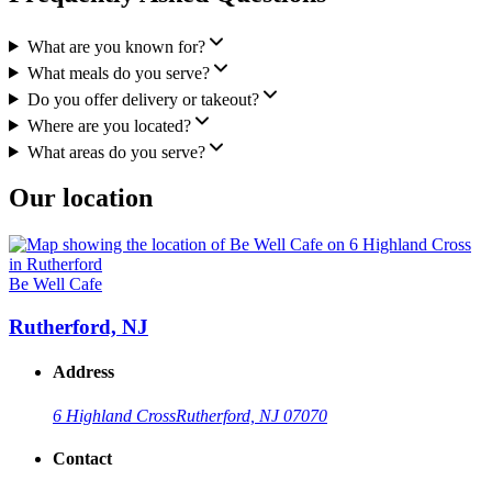
What are you known for?
What meals do you serve?
Do you offer delivery or takeout?
Where are you located?
What areas do you serve?
Our location
Be Well Cafe
Rutherford, NJ
Address
6 Highland Cross
Rutherford, NJ 07070
Contact