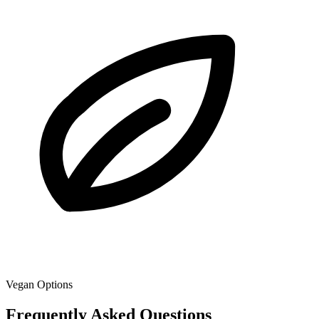
Vegan Options
Frequently Asked Questions