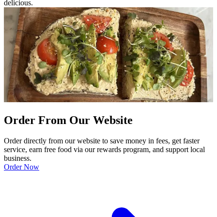
delicious.
Order From Our Website
Order directly from our website to save money in fees, get faster
service, earn free food via our rewards program, and support local
business.
Order Now