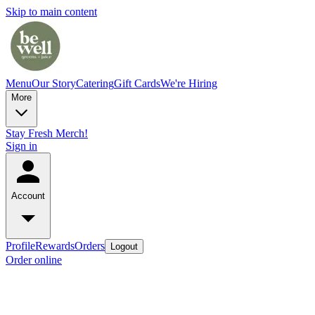
Skip to main content
Menu
Our Story
Catering
Gift Cards
We're Hiring
More
Stay Fresh Merch!
Sign in
Account
Profile
Rewards
Orders
Logout
Order online