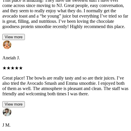
This place is amazing! They have the sweetest staff I have ever
come across since moving to NJ. Great people, easy conversation,
and they seem to really enjoy what they do. I normally get the
avocado toast and a “be young” juice but everything I’ve tried so far
is great, filling, and nutritious. I’ve been loving the chocolate
goodness protein smoothie recently! Highly recommend this place.
View more
Aneiah J.
★
★
★
★
★
Great place! The bowls are really tasty and so are their juices. I’ve
also tried the Avocado Smash and Emma smoothie. I enjoyed both
of them as well. The atmosphere is pleasant and clean. The staff was
friendly and welcoming both times I was there.
View more
J M.