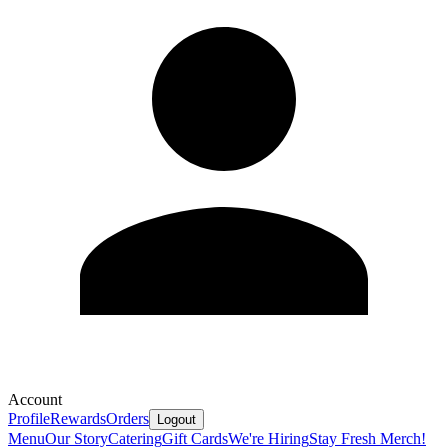
Account
Profile
Rewards
Orders
Logout
Menu
Our Story
Catering
Gift Cards
We're Hiring
Stay Fresh Merch!