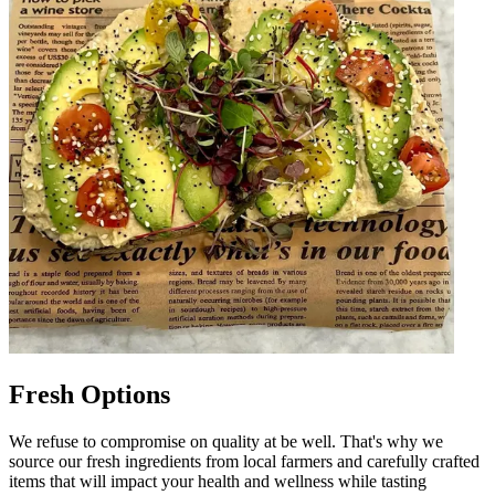
Fresh Options
We refuse to compromise on quality at be well. That's why we
source our fresh ingredients from local farmers and carefully crafted
items that will impact your health and wellness while tasting