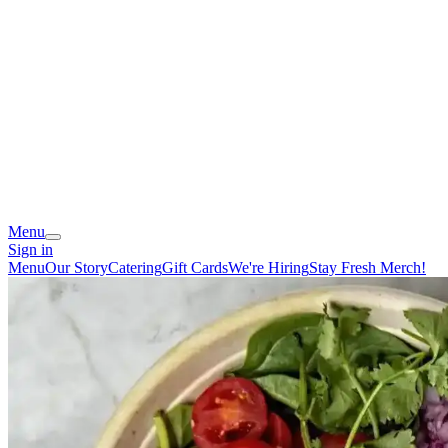
Menu
Sign in
Menu
Our Story
Catering
Gift Cards
We're Hiring
Stay Fresh Merch!