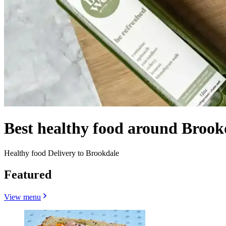
Best healthy food around Brook
Healthy food Delivery to Brookdale
Featured
View menu