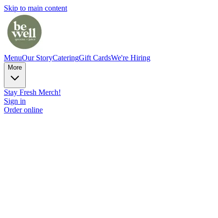
Skip to main content
Menu
Our Story
Catering
Gift Cards
We're Hiring
More
Stay Fresh Merch!
Sign in
Order online