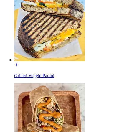
Grilled Veggie Panini