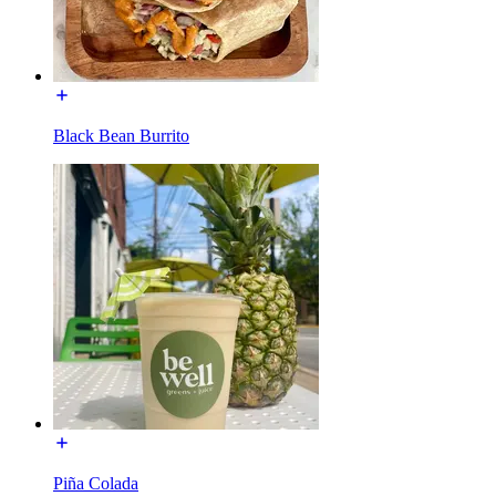
Black Bean Burrito
Piña Colada