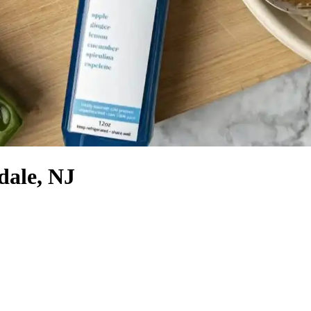
dale, NJ